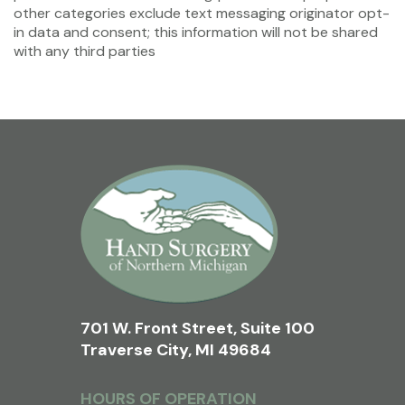
other categories exclude text messaging originator opt-
in data and consent; this information will not be shared
with any third parties
701 W. Front Street, Suite 100
Traverse City, MI 49684
HOURS OF OPERATION