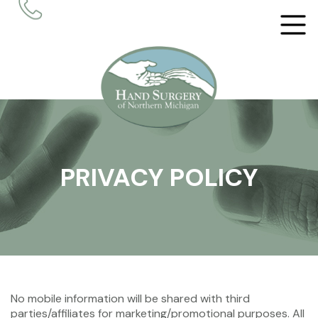
PRIVACY POLICY
No mobile information will be shared with third
parties/affiliates for marketing/promotional purposes. All