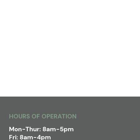
HOURS OF OPERATION
Mon-Thur: 8am-5pm
Fri: 8am-4pm