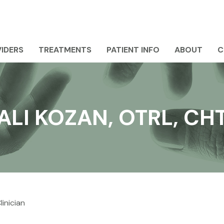
IDERS
TREATMENTS
PATIENT INFO
ABOUT
C
ALI KOZAN, OTRL, CH
inician