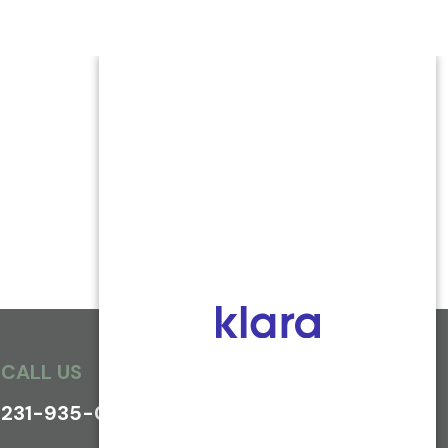
CALL US
231-935-0800