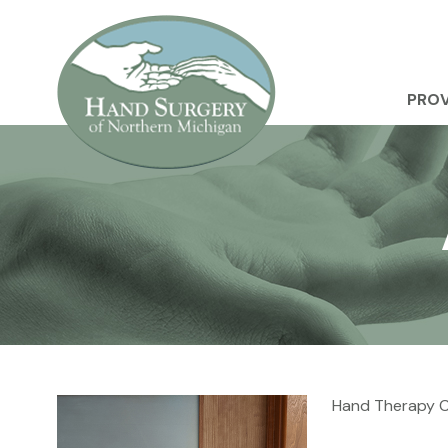
PROV
Hand Therapy Cl