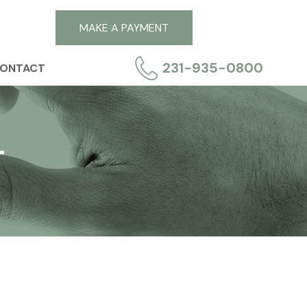
MAKE A PAYMENT
231-935-0800
ONTACT
T