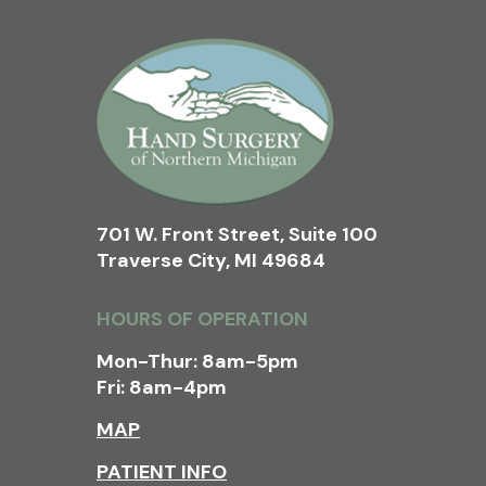
701 W. Front Street, Suite 100
Traverse City, MI 49684
HOURS OF OPERATION
Mon-Thur: 8am-5pm
Fri: 8am-4pm
MAP
PATIENT INFO