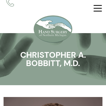
CHRISTOPHER A.
BOBBITT, M.D.