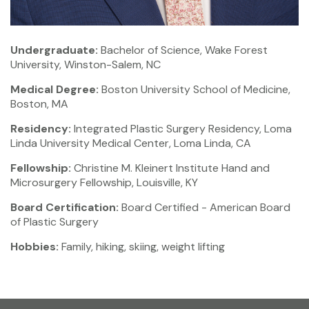
Undergraduate:
Bachelor of Science, Wake Forest
University, Winston-Salem, NC
Medical Degree:
Boston University School of Medicine,
Boston, MA
Residency:
Integrated Plastic Surgery Residency, Loma
Linda University Medical Center, Loma Linda, CA
Fellowship:
Christine M. Kleinert Institute Hand and
Microsurgery Fellowship, Louisville, KY
Board Certification:
Board Certified - American Board
of Plastic Surgery
Hobbies:
Family, hiking, skiing, weight lifting