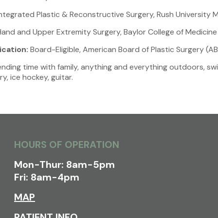
ntegrated Plastic & Reconstructive Surgery, Rush University 
and and Upper Extremity Surgery, Baylor College of Medicine
ication:
Board-Eligible, American Board of Plastic Surgery (A
ding time with family, anything and everything outdoors, swimm
y, ice hockey, guitar.
HOURS OF OPERATION
Mon-Thur: 8am-5pm
Fri: 8am-4pm
MAP
PATIENT INFO