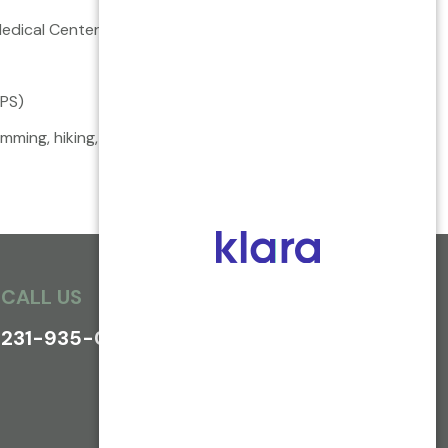
Medical Center
BPS)
ing, hiking, travel, classic literature and 20
th
CALL US
231-935-0800