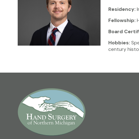
Residency:
I
Fellowship:
H
Board Certif
Hobbies:
Spen
century histor