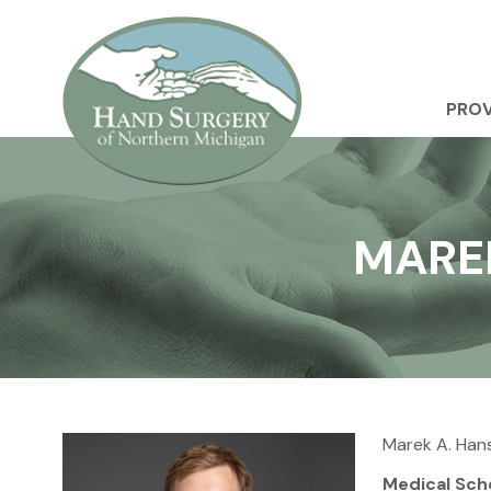
PROV
MAREK
Marek A. Han
Medical Sch