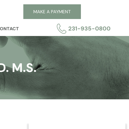
MAKE A PAYMENT
231-935-0800
ONTACT
. M.S.