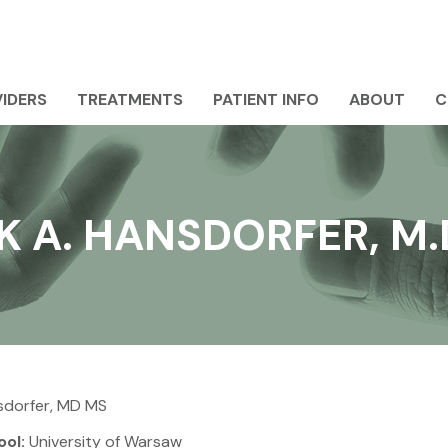
IDERS
TREATMENTS
PATIENT INFO
ABOUT
C
 A. HANSDORFER, M.D
sdorfer, MD MS
ool:
University of Warsaw