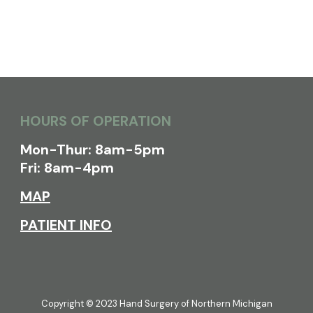
HOURS OF OPERATION
Mon-Thur: 8am-5pm
Fri: 8am-4pm
MAP
PATIENT INFO
Copyright © 2023 Hand Surgery of Northern Michigan