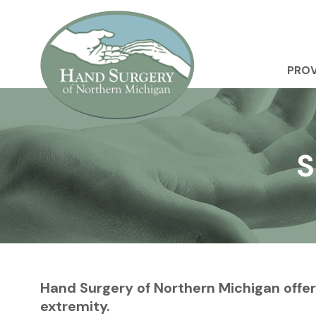
PROV
S
Hand Surgery of Northern Michigan offer
extremity.