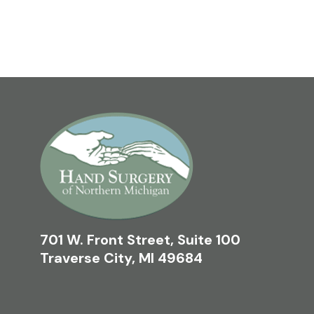
701 W. Front Street, Suite 100
Traverse City, MI 49684