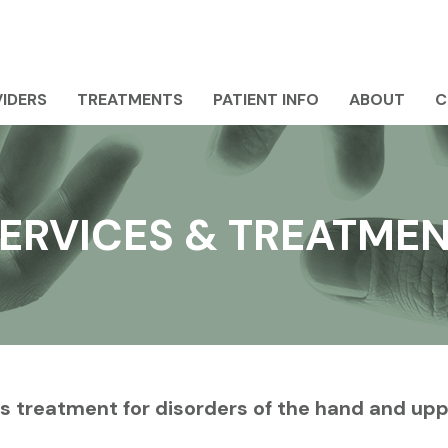
IDERS
TREATMENTS
PATIENT INFO
ABOUT
C
ERVICES & TREATME
s treatment for disorders of the hand and up