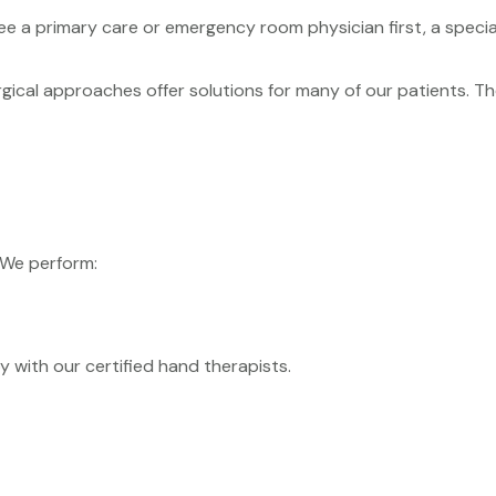
ee a primary care or emergency room physician first, a specia
ical approaches offer solutions for many of our patients. T
 We perform:
with our certified hand therapists.