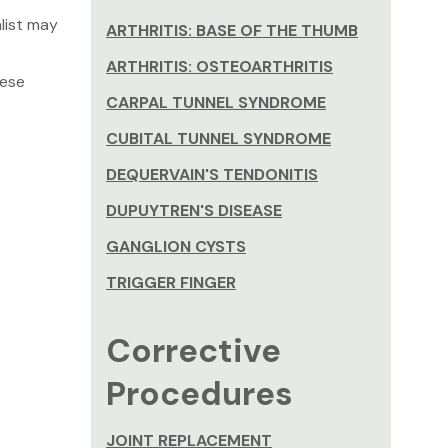
list may
ARTHRITIS: BASE OF THE THUMB
ARTHRITIS: OSTEOARTHRITIS
hese
CARPAL TUNNEL SYNDROME
CUBITAL TUNNEL SYNDROME
DEQUERVAIN'S TENDONITIS
DUPUYTREN'S DISEASE
GANGLION CYSTS
TRIGGER FINGER
Corrective
Procedures
JOINT REPLACEMENT