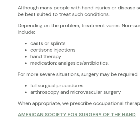
Although many people with hand injuries or disease s
be best suited to treat such conditions.
Depending on the problem, treatment varies. Non-surg
include:
casts or splints
cortisone injections
hand therapy
medication: analgesics/antibiotics.
For more severe situations, surgery may be required.
full surgical procedures
arthroscopy and microvascular surgery
When appropriate, we prescribe occupational therapy 
AMERICAN SOCIETY FOR SURGERY OF THE HAND