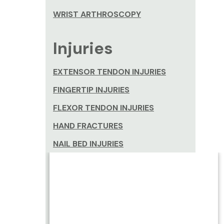
WRIST ARTHROSCOPY
Injuries
EXTENSOR TENDON INJURIES
FINGERTIP INJURIES
FLEXOR TENDON INJURIES
HAND FRACTURES
NAIL BED INJURIES
NERVE INJURIES
SCAPHOID FRACTURES
SCAPHOID NON-UNION
THUMB SPRAINS