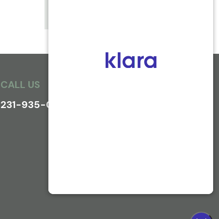
WRIST FRACTURES
CALL US
231-935-0800