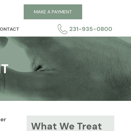
MAKE A PAYMENT
231-935-0800
ONTACT
NT
per
What We Treat